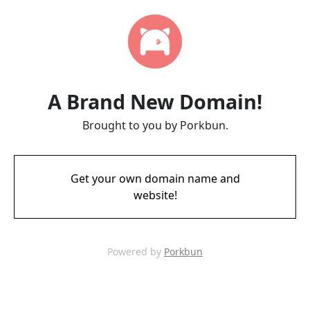
A Brand New Domain!
Brought to you by Porkbun.
Get your own domain name and
website!
Powered by
Porkbun